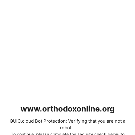
www.orthodoxonline.org
QUIC.cloud Bot Protection: Verifying that you are not a
robot...
To continue, please complete the security check below to