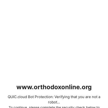
www.orthodoxonline.org
QUIC.cloud Bot Protection: Verifying that you are not a
robot...
To continue, please complete the security check below to