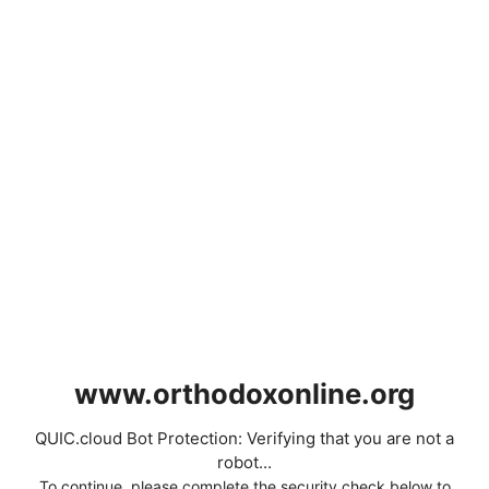
www.orthodoxonline.org
QUIC.cloud Bot Protection: Verifying that you are not a
robot...
To continue, please complete the security check below to