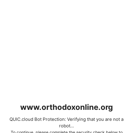
www.orthodoxonline.org
QUIC.cloud Bot Protection: Verifying that you are not a
robot...
To continue, please complete the security check below to