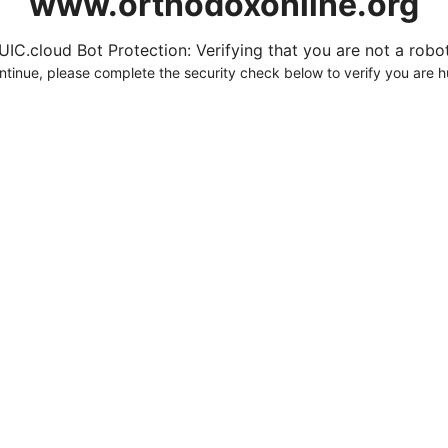
www.orthodoxonline.org
UIC.cloud Bot Protection: Verifying that you are not a robot.
ntinue, please complete the security check below to verify you are 