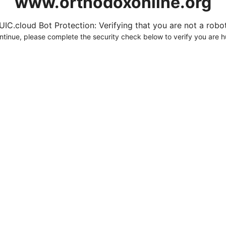
www.orthodoxonline.org
UIC.cloud Bot Protection: Verifying that you are not a robot.
ntinue, please complete the security check below to verify you are 