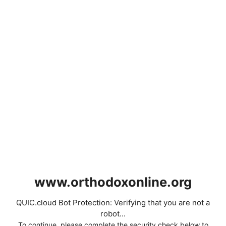
www.orthodoxonline.org
QUIC.cloud Bot Protection: Verifying that you are not a
robot...
To continue, please complete the security check below to