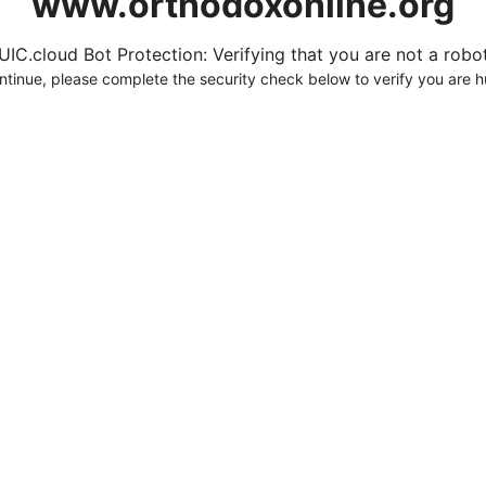
www.orthodoxonline.org
UIC.cloud Bot Protection: Verifying that you are not a robot.
ntinue, please complete the security check below to verify you are 