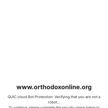
www.orthodoxonline.org
QUIC.cloud Bot Protection: Verifying that you are not a
robot...
To continue, please complete the security check below to