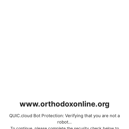
www.orthodoxonline.org
QUIC.cloud Bot Protection: Verifying that you are not a
robot...
To continue, please complete the security check below to