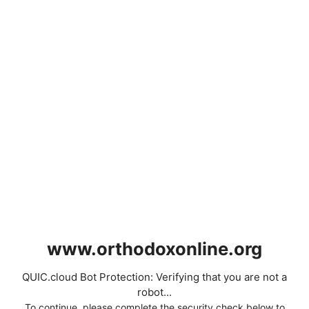
www.orthodoxonline.org
QUIC.cloud Bot Protection: Verifying that you are not a
robot...
To continue, please complete the security check below to