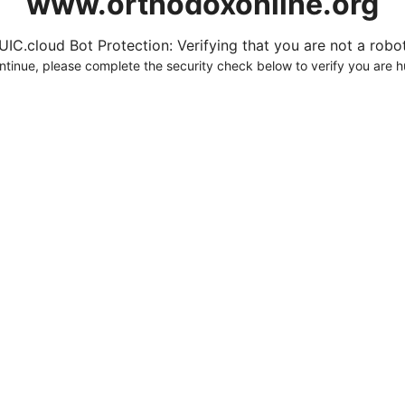
www.orthodoxonline.org
UIC.cloud Bot Protection: Verifying that you are not a robot.
ntinue, please complete the security check below to verify you are 