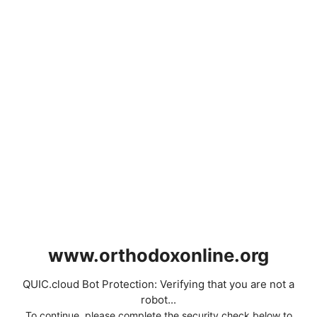
www.orthodoxonline.org
QUIC.cloud Bot Protection: Verifying that you are not a
robot...
To continue, please complete the security check below to