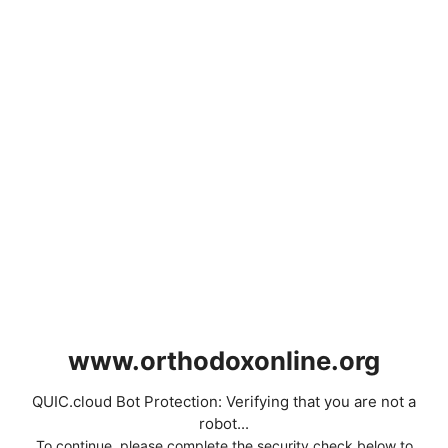
www.orthodoxonline.org
QUIC.cloud Bot Protection: Verifying that you are not a
robot...
To continue, please complete the security check below to