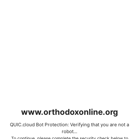
www.orthodoxonline.org
QUIC.cloud Bot Protection: Verifying that you are not a
robot...
To continue, please complete the security check below to