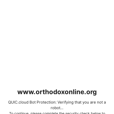
www.orthodoxonline.org
QUIC.cloud Bot Protection: Verifying that you are not a
robot...
To continue, please complete the security check below to