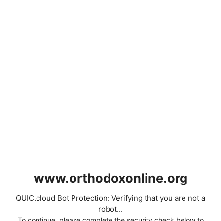
www.orthodoxonline.org
QUIC.cloud Bot Protection: Verifying that you are not a
robot...
To continue, please complete the security check below to