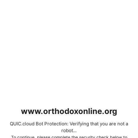
www.orthodoxonline.org
QUIC.cloud Bot Protection: Verifying that you are not a
robot...
To continue, please complete the security check below to