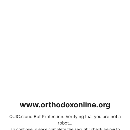
www.orthodoxonline.org
QUIC.cloud Bot Protection: Verifying that you are not a
robot...
To continue, please complete the security check below to