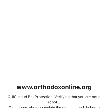
www.orthodoxonline.org
QUIC.cloud Bot Protection: Verifying that you are not a
robot...
To continue, please complete the security check below to