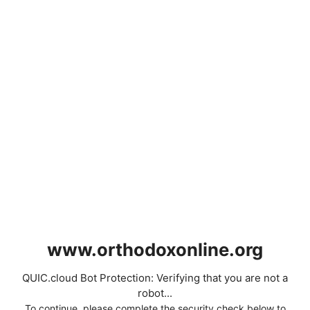
www.orthodoxonline.org
QUIC.cloud Bot Protection: Verifying that you are not a
robot...
To continue, please complete the security check below to