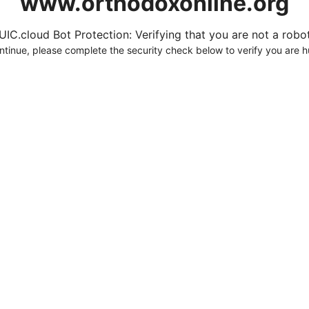
www.orthodoxonline.org
UIC.cloud Bot Protection: Verifying that you are not a robot.
ntinue, please complete the security check below to verify you are 