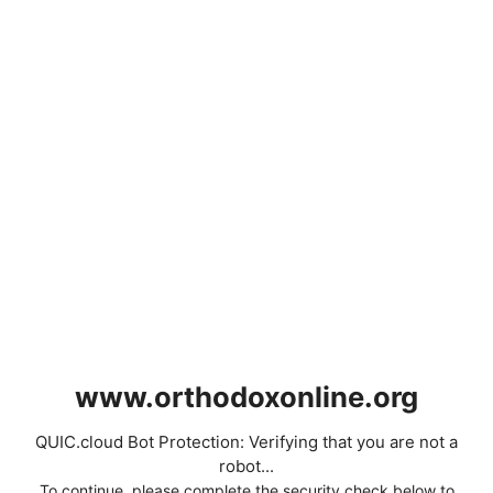
www.orthodoxonline.org
QUIC.cloud Bot Protection: Verifying that you are not a
robot...
To continue, please complete the security check below to