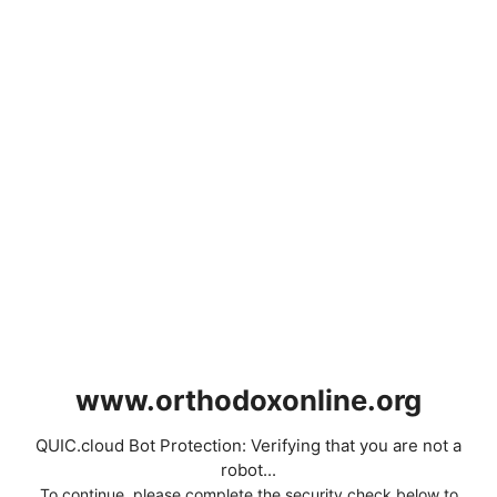
www.orthodoxonline.org
QUIC.cloud Bot Protection: Verifying that you are not a
robot...
To continue, please complete the security check below to