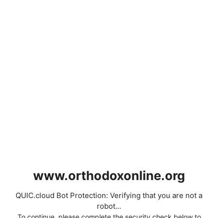
www.orthodoxonline.org
QUIC.cloud Bot Protection: Verifying that you are not a
robot...
To continue, please complete the security check below to