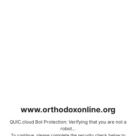
www.orthodoxonline.org
QUIC.cloud Bot Protection: Verifying that you are not a
robot...
To continue, please complete the security check below to