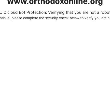
www.orthodoxonline.org
UIC.cloud Bot Protection: Verifying that you are not a robot.
ntinue, please complete the security check below to verify you are 