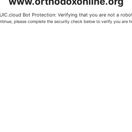
www.orthodoxonline.org
UIC.cloud Bot Protection: Verifying that you are not a robot.
ntinue, please complete the security check below to verify you are 