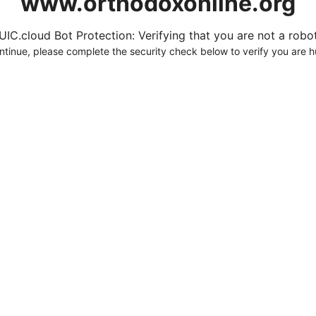
www.orthodoxonline.org
UIC.cloud Bot Protection: Verifying that you are not a robot.
ntinue, please complete the security check below to verify you are 