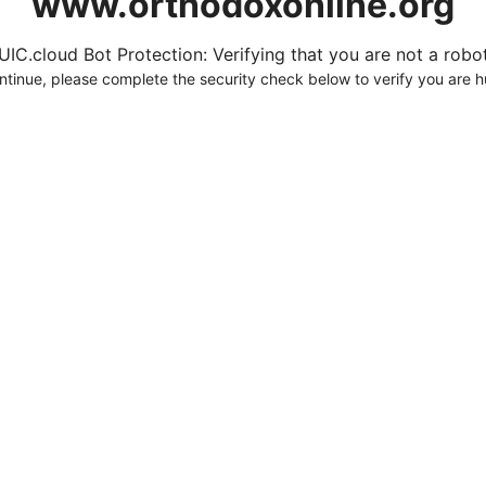
www.orthodoxonline.org
UIC.cloud Bot Protection: Verifying that you are not a robot.
ntinue, please complete the security check below to verify you are 