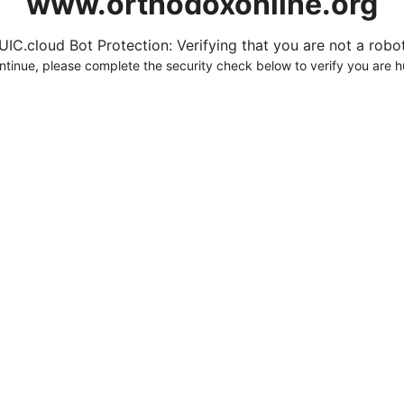
www.orthodoxonline.org
UIC.cloud Bot Protection: Verifying that you are not a robot.
ntinue, please complete the security check below to verify you are 