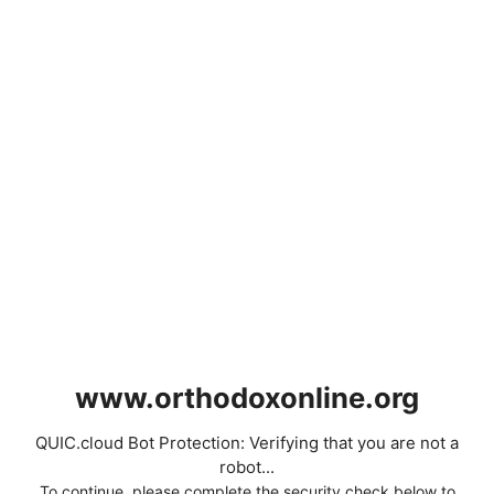
www.orthodoxonline.org
QUIC.cloud Bot Protection: Verifying that you are not a
robot...
To continue, please complete the security check below to