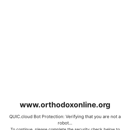
www.orthodoxonline.org
QUIC.cloud Bot Protection: Verifying that you are not a
robot...
To continue, please complete the security check below to