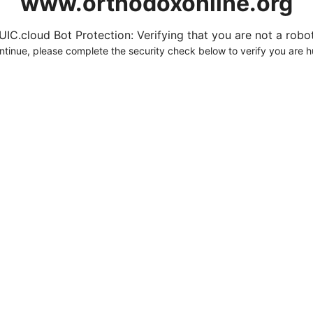
www.orthodoxonline.org
UIC.cloud Bot Protection: Verifying that you are not a robot.
ntinue, please complete the security check below to verify you are 