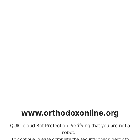
www.orthodoxonline.org
QUIC.cloud Bot Protection: Verifying that you are not a
robot...
To continue, please complete the security check below to