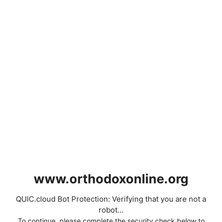
www.orthodoxonline.org
QUIC.cloud Bot Protection: Verifying that you are not a
robot...
To continue, please complete the security check below to