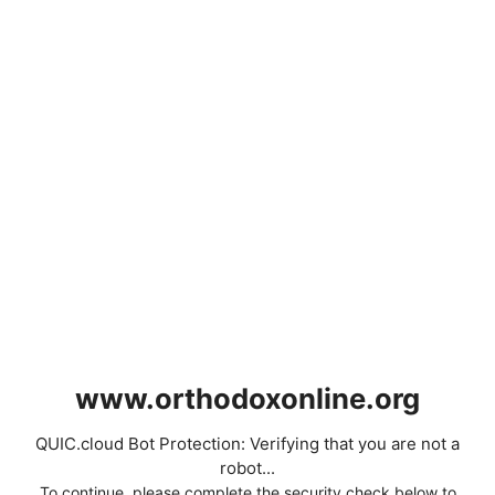
www.orthodoxonline.org
QUIC.cloud Bot Protection: Verifying that you are not a
robot...
To continue, please complete the security check below to