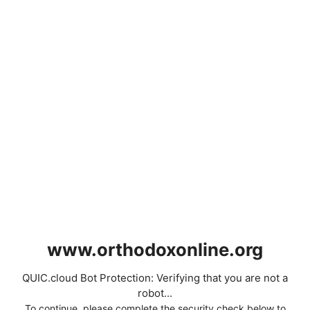
www.orthodoxonline.org
QUIC.cloud Bot Protection: Verifying that you are not a
robot...
To continue, please complete the security check below to