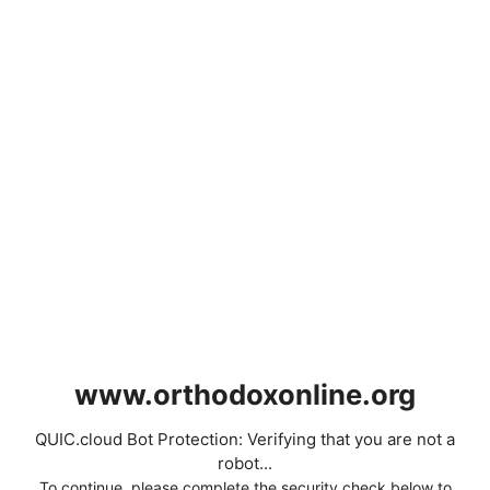
www.orthodoxonline.org
QUIC.cloud Bot Protection: Verifying that you are not a
robot...
To continue, please complete the security check below to