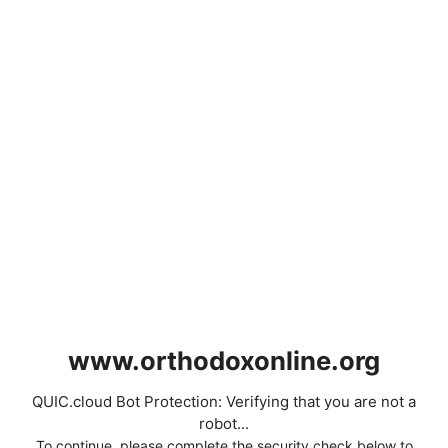
www.orthodoxonline.org
QUIC.cloud Bot Protection: Verifying that you are not a
robot...
To continue, please complete the security check below to