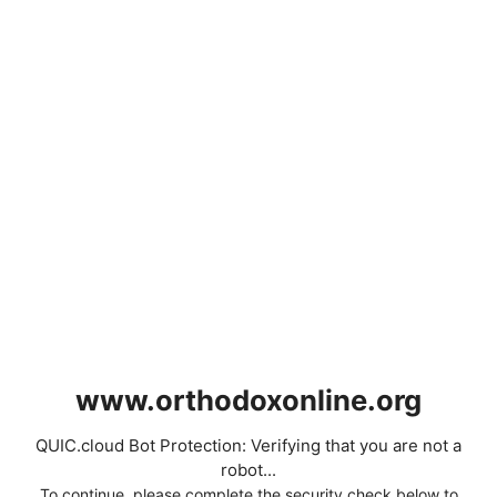
www.orthodoxonline.org
QUIC.cloud Bot Protection: Verifying that you are not a
robot...
To continue, please complete the security check below to