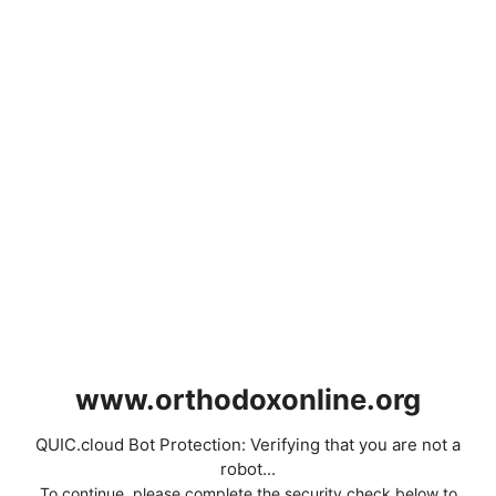
www.orthodoxonline.org
QUIC.cloud Bot Protection: Verifying that you are not a
robot...
To continue, please complete the security check below to