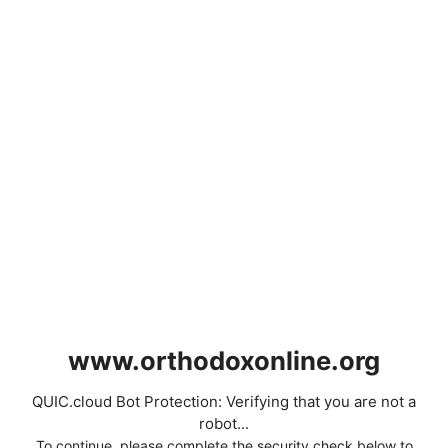
www.orthodoxonline.org
QUIC.cloud Bot Protection: Verifying that you are not a
robot...
To continue, please complete the security check below to