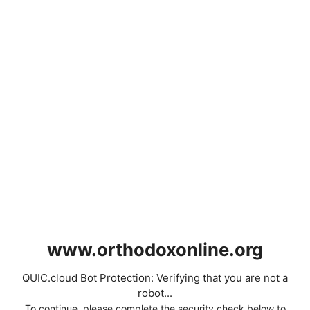
www.orthodoxonline.org
QUIC.cloud Bot Protection: Verifying that you are not a
robot...
To continue, please complete the security check below to