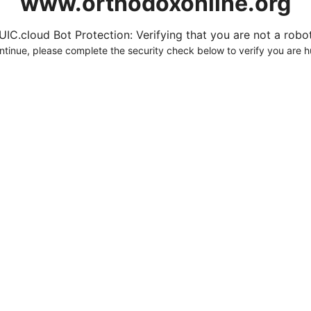
www.orthodoxonline.org
UIC.cloud Bot Protection: Verifying that you are not a robot.
ntinue, please complete the security check below to verify you are 