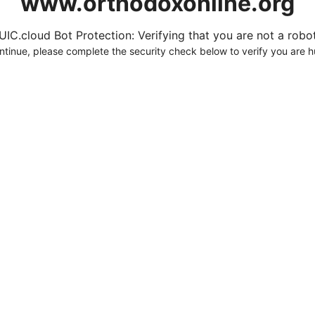
www.orthodoxonline.org
UIC.cloud Bot Protection: Verifying that you are not a robot.
ntinue, please complete the security check below to verify you are 