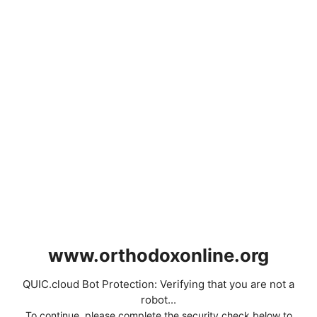
www.orthodoxonline.org
QUIC.cloud Bot Protection: Verifying that you are not a
robot...
To continue, please complete the security check below to