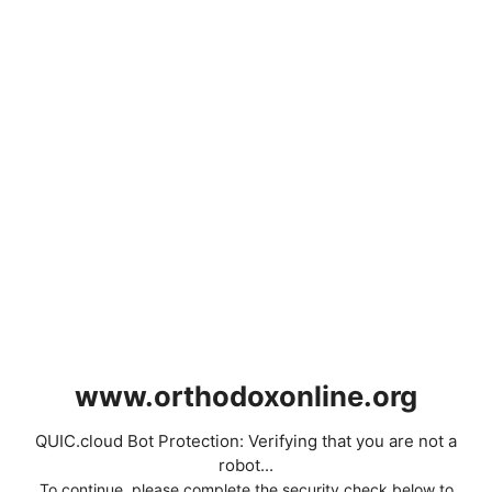
www.orthodoxonline.org
QUIC.cloud Bot Protection: Verifying that you are not a
robot...
To continue, please complete the security check below to