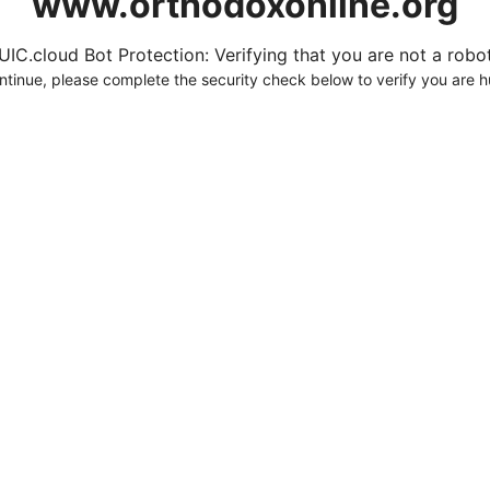
www.orthodoxonline.org
UIC.cloud Bot Protection: Verifying that you are not a robot.
ntinue, please complete the security check below to verify you are 