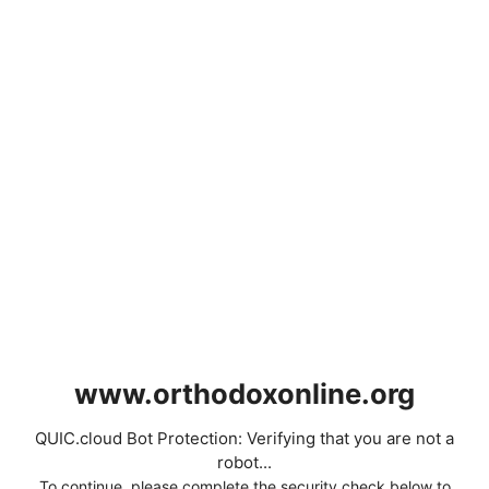
www.orthodoxonline.org
QUIC.cloud Bot Protection: Verifying that you are not a
robot...
To continue, please complete the security check below to